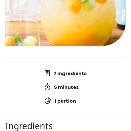
7 ingredients
5 minutes
1 portion
Ingredients