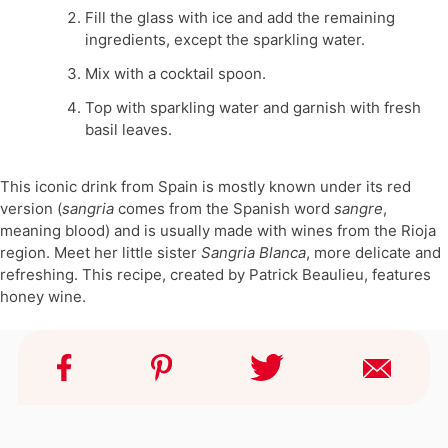
Fill the glass with ice and add the remaining
ingredients, except the sparkling water.
Mix with a cocktail spoon.
Top with sparkling water and garnish with fresh
basil leaves.
This iconic drink from Spain is mostly known under its red
version (
sangria
comes from the Spanish word
sangre
,
meaning blood) and is usually made with wines from the Rioja
region. Meet her little sister
Sangria Blanca
, more delicate and
refreshing. This recipe, created by Patrick Beaulieu, features
honey wine.