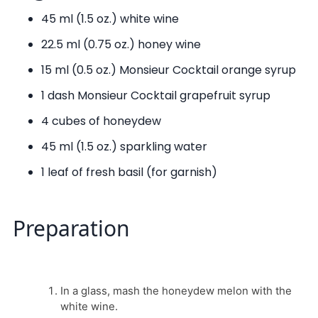
45 ml (1.5 oz.) white wine
22.5 ml (0.75 oz.) honey wine
15 ml (0.5 oz.) Monsieur Cocktail orange syrup
1 dash Monsieur Cocktail grapefruit syrup
4 cubes of honeydew
45 ml (1.5 oz.) sparkling water
1 leaf of fresh basil (for garnish)
Preparation
In a glass, mash the honeydew melon with the
white wine.