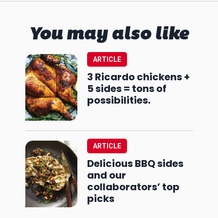
You may also like
ARTICLE
3 Ricardo chickens +
5 sides = tons of
possibilities.
ARTICLE
Delicious BBQ sides
and our
collaborators’ top
picks