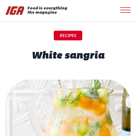
Food is everything
the magazine
RECIPES
White sangria