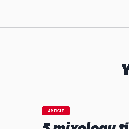
Y
ARTICLE
5 mixology ti