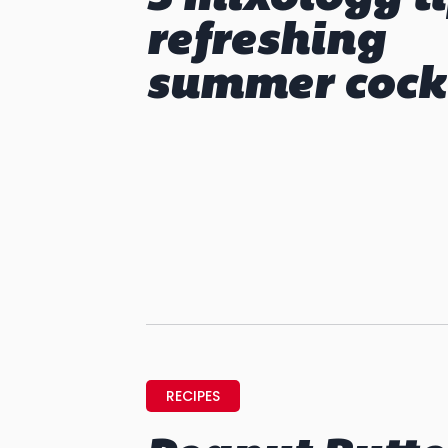
refreshing
summer cock
RECIPES