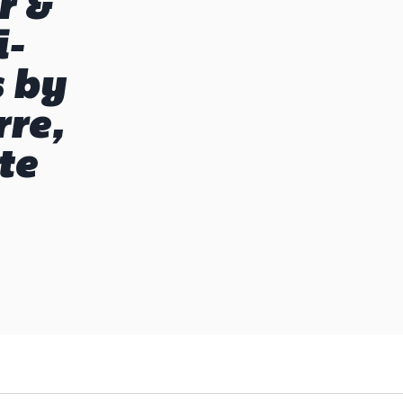
r &
i-
s by
re,
te