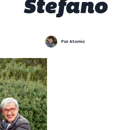
Stefano
Par
Atomic