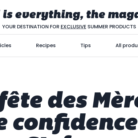
 is everything, the mag
YOUR DESTINATION FOR
EXCLUSIVE
SUMMER PRODUCTS
icles
Recipes
Tips
All produ
fête des Mèr
 confidence