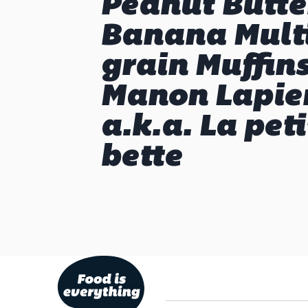
Peanut Butte
Banana Mult
grain Muffin
Manon Lapier
a.k.a. La peti
bette