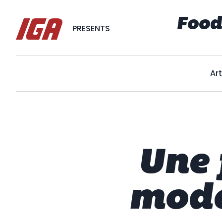
Food
PRESENTS
Art
Une 
mode