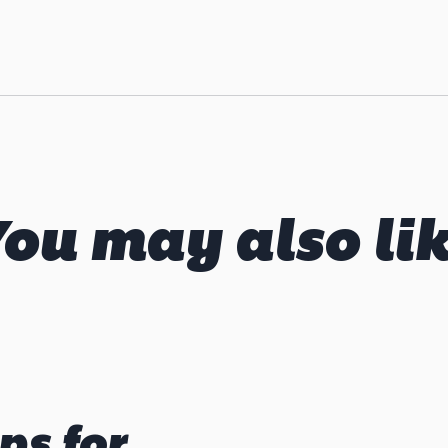
ou may also li
ps for