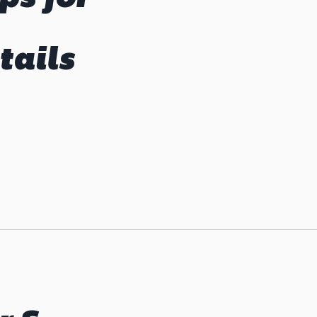
tails