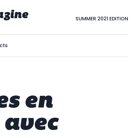
azine
SUMMER 2021 EDITION
cts
es en
 avec