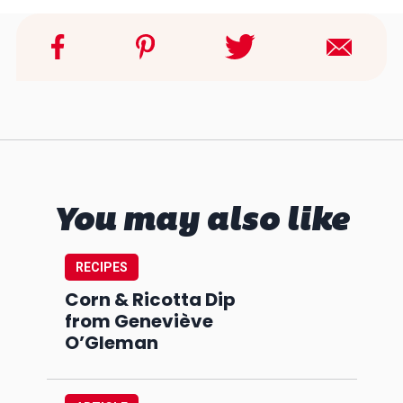
You may also like
RECIPES
Corn & Ricotta Dip
from Geneviève
O’Gleman