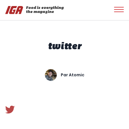
Food is everything
the magazine
twitter
Par
Atomic