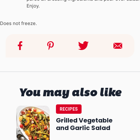
Enjoy.
Does not freeze.
You may also like
RECIPES
Grilled Vegetable
and Garlic Salad