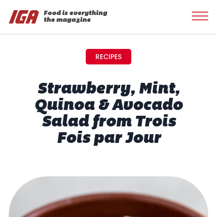
Food is everything
the magazine
RECIPES
Strawberry, Mint,
Quinoa & Avocado
Salad from Trois
Fois par Jour