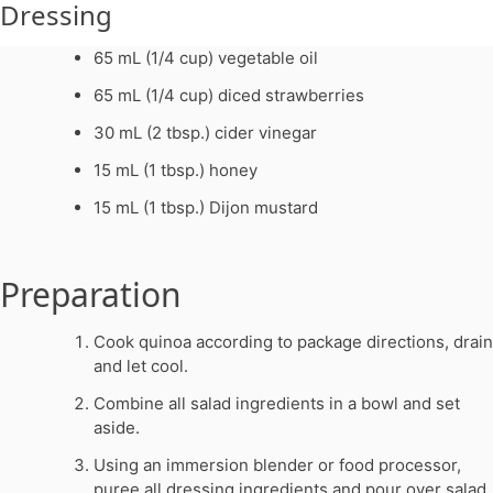
Dressing
65 mL (1/4 cup) vegetable oil
65 mL (1/4 cup) diced strawberries
30 mL (2 tbsp.) cider vinegar
15 mL (1 tbsp.) honey
15 mL (1 tbsp.) Dijon mustard
Preparation
Cook quinoa according to package directions, drain
and let cool.
Combine all salad ingredients in a bowl and set
aside.
Using an immersion blender or food processor,
puree all dressing ingredients and pour over salad.