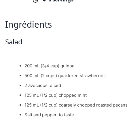
Ingrédients
Salad
200 mL (3/4 cup) quinoa
500 mL (2 cups) quartered strawberries
2 avocados, diced
125 mL (1/2 cup) chopped mint
125 mL (1/2 cup) coarsely chopped roasted pecans
Salt and pepper, to taste