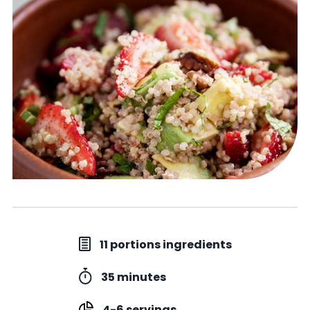
11 portions ingredients
35 minutes
4-6 servings