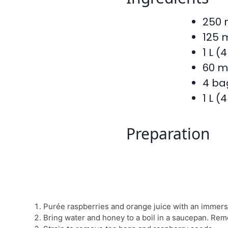
250 
125 
1 L (
60 m
4 ba
1 L (
Preparation
Purée raspberries and orange juice with an immers
Bring water and honey to a boil in a saucepan. Rem