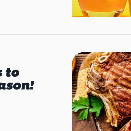
s to
ason!