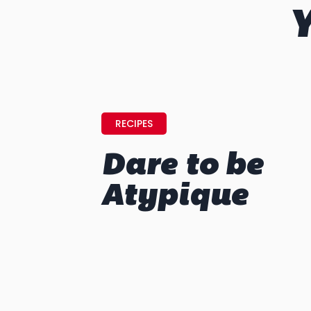
Y
RECIPES
Dare to be
Atypique