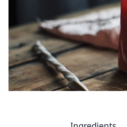
Ingredients