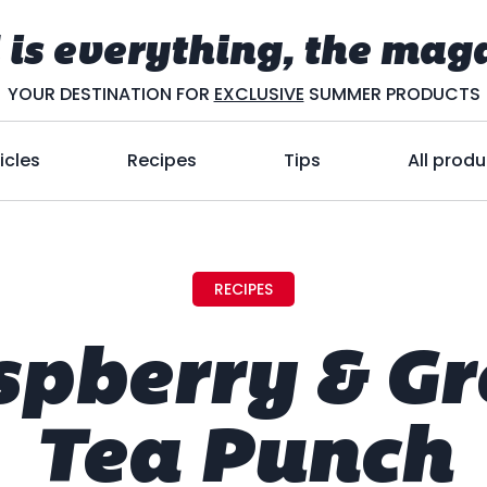
 is everything, the mag
YOUR DESTINATION FOR
EXCLUSIVE
SUMMER PRODUCTS
icles
Recipes
Tips
All produ
RECIPES
spberry & Gr
Tea Punch