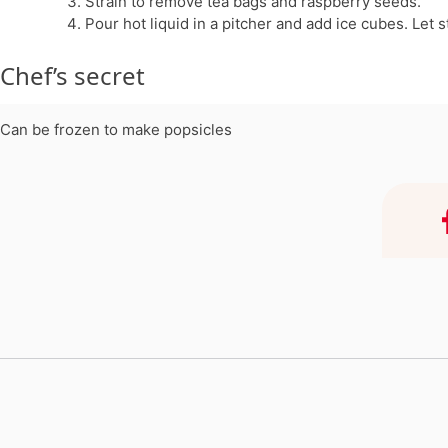
Strain to remove tea bags and raspberry seeds.
Pour hot liquid in a pitcher and add ice cubes. Let
Chef’s secret
Can be frozen to make popsicles