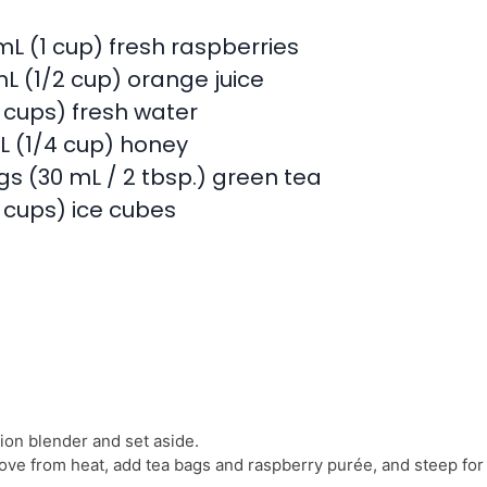
mL (1 cup) fresh raspberries
mL (1/2 cup) orange juice
4 cups) fresh water
L (1/4 cup) honey
gs (30 mL / 2 tbsp.) green tea
4 cups) ice cubes
ion blender and set aside.
ove from heat, add tea bags and raspberry purée, and steep for