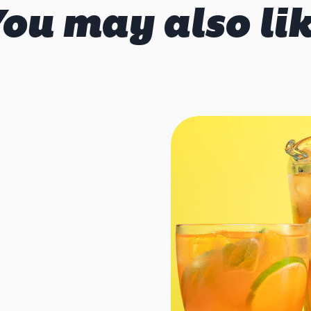
ou may also li