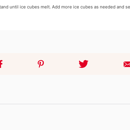
 stand until ice cubes melt. Add more ice cubes as needed and se