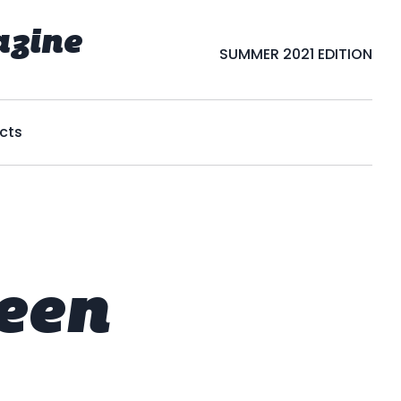
azine
SUMMER 2021 EDITION
cts
een