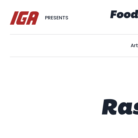
Food
PRESENTS
Art
Ra