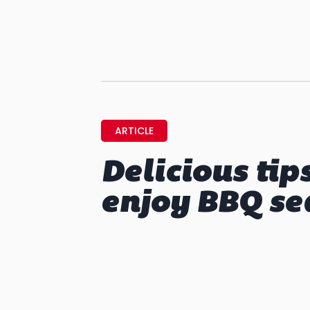
ARTICLE
Delicious tip
enjoy BBQ se