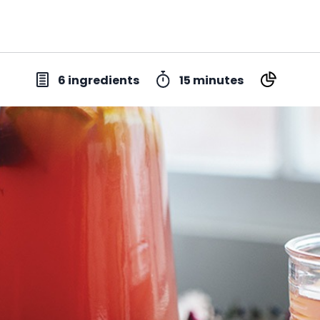
6 ingredients
15 minutes