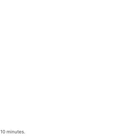
 10 minutes.