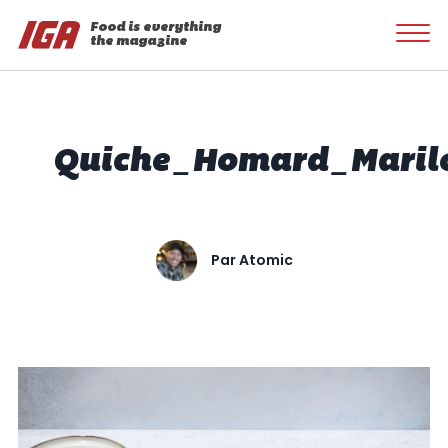
Food is everything
the magazine
Quiche_Homard_Maril
Par
Atomic