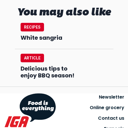
You may also like
RECIPES
White sangria
ARTICLE
Delicious tips to
enjoy BBQ season!
Newsletter
Online grocery
Contact us