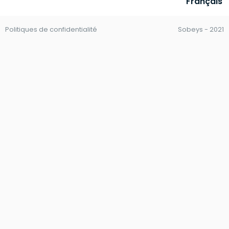
Français
Politiques de confidentialité
Sobeys - 2021