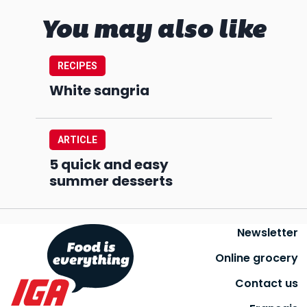
You may also like
RECIPES
White sangria
ARTICLE
5 quick and easy
summer desserts
Newsletter
Online grocery
Contact us