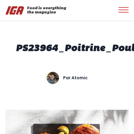
Food is everything
the magazine
PS23964_Poitrine_Pou
Par
Atomic