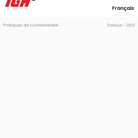
Français
Politiques de confidentialité
Sobeys - 2021