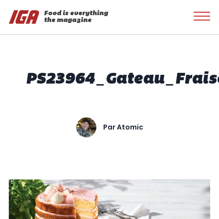
Food is everything
the magazine
PS23964_Gateau_Frais
Par
Atomic