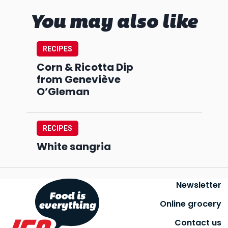
You may also like
RECIPES
Corn & Ricotta Dip
from Geneviève
O’Gleman
RECIPES
White sangria
Newsletter
Online grocery
Contact us