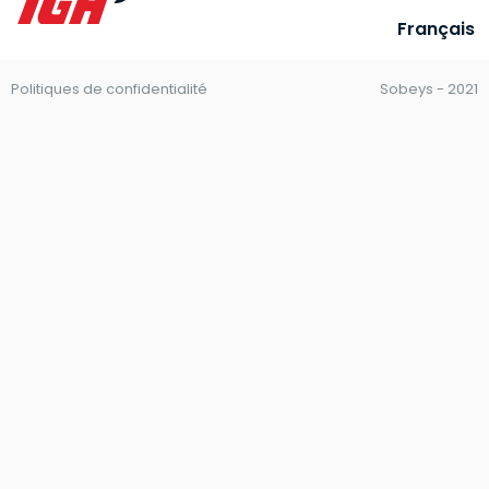
Français
Politiques de confidentialité
Sobeys - 2021