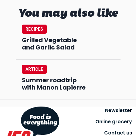
You may also like
RECIPES
Grilled Vegetable
and Garlic Salad
ARTICLE
Summer roadtrip
with Manon Lapierre
Newsletter
Online grocery
Contact us