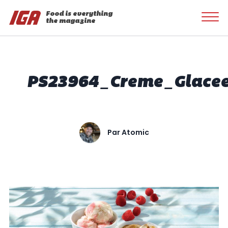
Food is everything
the magazine
PS23964_Creme_Glace
Par
Atomic