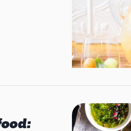
food: