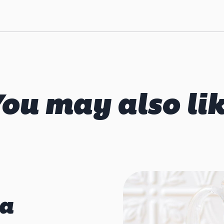
ou may also li
ia