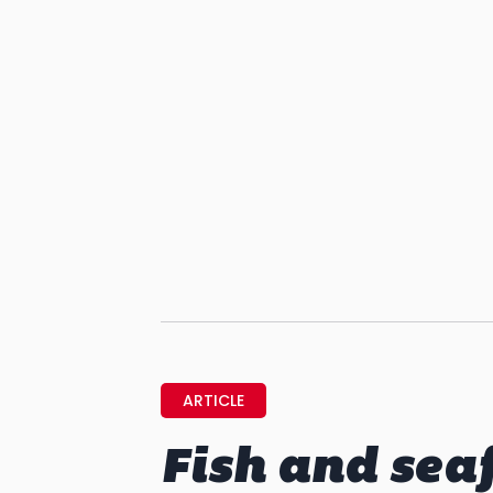
ARTICLE
Fish and sea