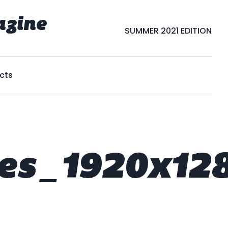
azine
SUMMER 2021 EDITION
cts
es_1920x12