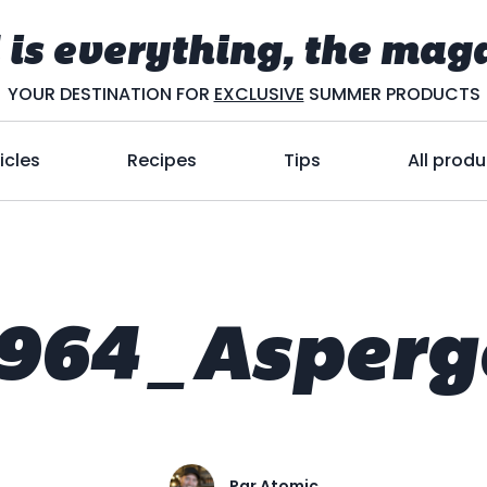
 is everything, the mag
YOUR DESTINATION FOR
EXCLUSIVE
SUMMER PRODUCTS
icles
Recipes
Tips
All produ
964_Asperg
Par
Atomic