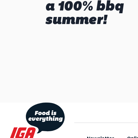
a 100% bbq
summer!