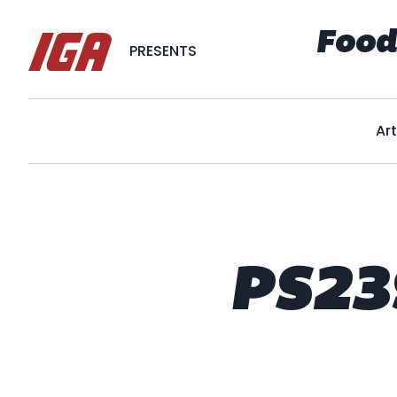
Food
PRESENTS
Art
PS23