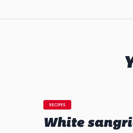
Y
RECIPES
White sangr