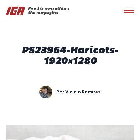
Food is everything
the magazine
PS23964-Haricots-
1920×1280
Par
Vinicio Ramirez