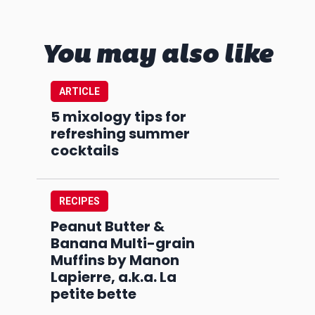
You may also like
ARTICLE
5 mixology tips for
refreshing summer
cocktails
RECIPES
Peanut Butter &
Banana Multi-grain
Muffins by Manon
Lapierre, a.k.a. La
petite bette