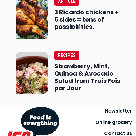
ARTICLE
3 Ricardo chickens +
5 sides = tons of
possibilities.
RECIPES
Strawberry, Mint,
Quinoa & Avocado
Salad from Trois Fois
par Jour
Newsletter
Online grocery
Contact us