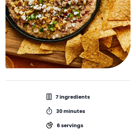
7 ingredients
30 minutes
6 servings