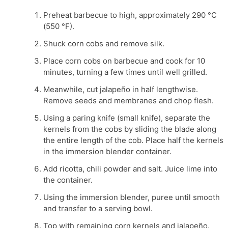
Preheat barbecue to high, approximately 290 °C
(550 °F).
Shuck corn cobs and remove silk.
Place corn cobs on barbecue and cook for 10
minutes, turning a few times until well grilled.
Meanwhile, cut jalapeño in half lengthwise.
Remove seeds and membranes and chop flesh.
Using a paring knife (small knife), separate the
kernels from the cobs by sliding the blade along
the entire length of the cob. Place half the kernels
in the immersion blender container.
Add ricotta, chili powder and salt. Juice lime into
the container.
Using the immersion blender, puree until smooth
and transfer to a serving bowl.
Top with remaining corn kernels and jalapeño.