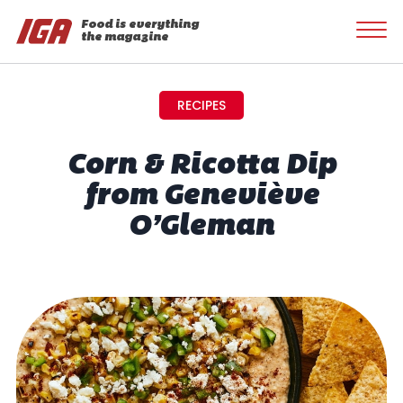
Food is everything
the magazine
RECIPES
Corn & Ricotta Dip
from Geneviève
O’Gleman