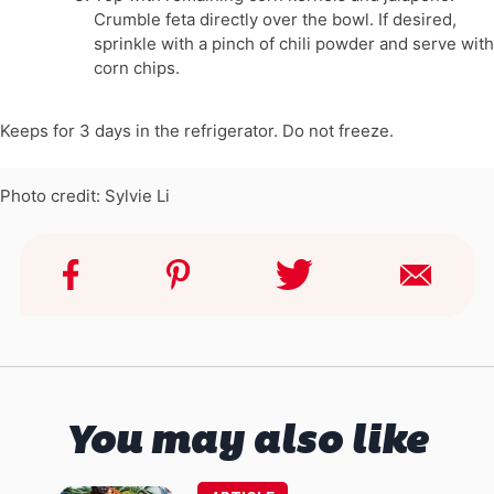
Crumble feta directly over the bowl. If desired,
sprinkle with a pinch of chili powder and serve with
corn chips.
Keeps for 3 days in the refrigerator. Do not freeze.
Photo credit: Sylvie Li
You may also like