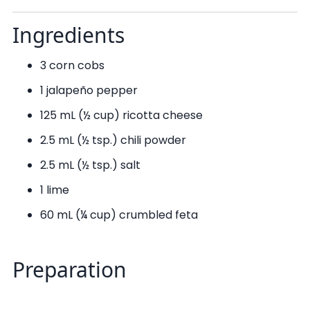
Ingredients
3 corn cobs
1 jalapeño pepper
125 mL (½ cup) ricotta cheese
2.5 mL (½ tsp.) chili powder
2.5 mL (½ tsp.) salt
1 lime
60 mL (¼ cup) crumbled feta
Preparation