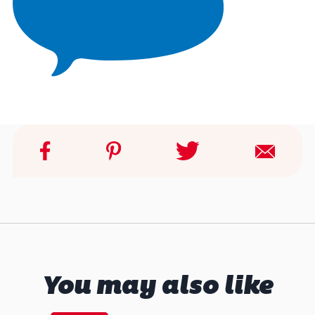
You may also like