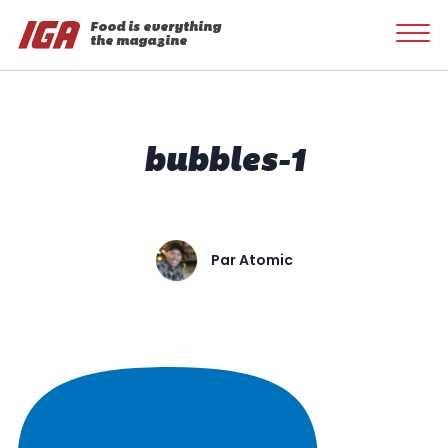
Food is everything
the magazine
bubbles-1
Par
Atomic