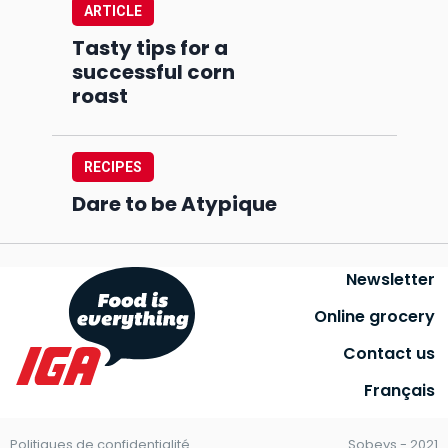
ARTICLE
Tasty tips for a
successful corn
roast
RECIPES
Dare to be Atypique
Newsletter
Online grocery
Contact us
Français
Politiques de confidentialité
Sobeys - 2021