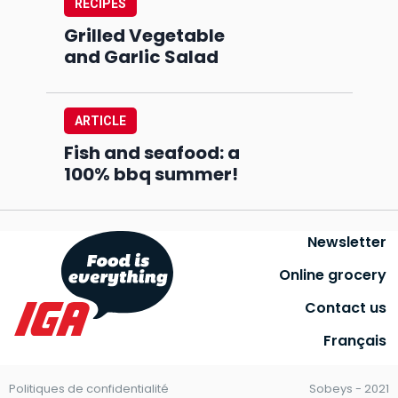
RECIPES
Grilled Vegetable
and Garlic Salad
ARTICLE
Fish and seafood: a
100% bbq summer!
Newsletter
Online grocery
Contact us
Français
Politiques de confidentialité
Sobeys - 2021