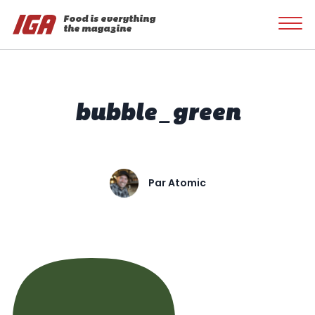
Food is everything
the magazine
bubble_green
Par
Atomic