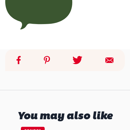
You may also like