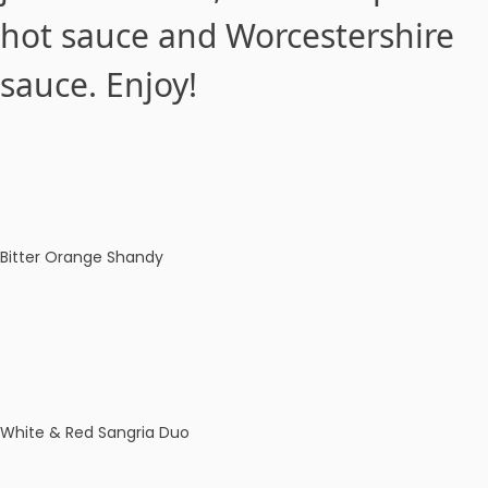
hot sauce and Worcestershire
sauce. Enjoy!
Bitter Orange Shandy
White & Red Sangria Duo