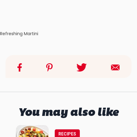
Refreshing Martini
You may also like
RECIPES