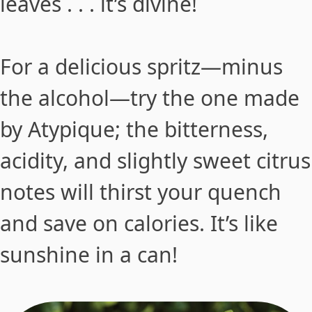
leaves . . . it’s divine!
For a delicious spritz—minus
the alcohol—try the one made
by Atypique; the bitterness,
acidity, and slightly sweet citrus
notes will thirst your quench
and save on calories. It’s like
sunshine in a can!