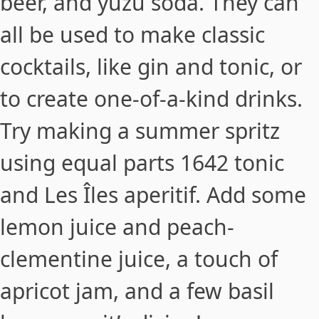
beer, and yuzu soda. They can
all be used to make classic
cocktails, like gin and tonic, or
to create one-of-a-kind drinks.
Try making a
summer spritz
using equal parts 1642 tonic
and Les Îles aperitif. Add some
lemon juice and peach-
clementine juice, a touch of
apricot jam, and a few basil