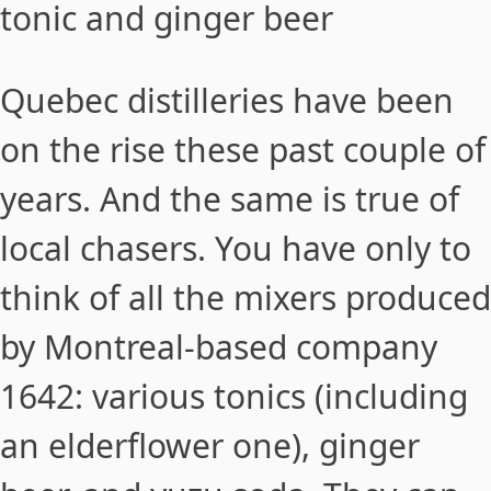
tonic and ginger beer
Quebec distilleries have been
on the rise these past couple of
years. And the same is true of
local chasers. You have only to
think of all the mixers produced
by Montreal-based company
1642
: various tonics (including
an elderflower one), ginger