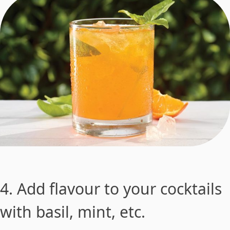
4. Add flavour to your cocktails
with basil, mint, etc.