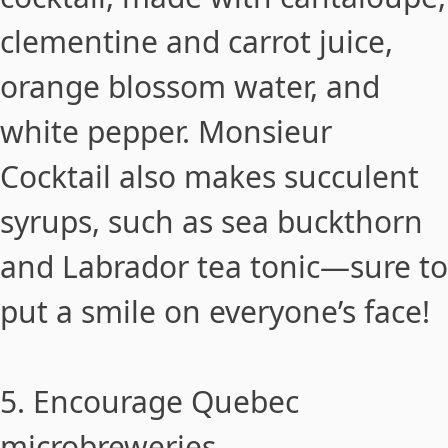
clementine and carrot juice,
orange blossom water, and
white pepper.
Monsieur
Cocktail
also makes succulent
syrups, such as sea buckthorn
and Labrador tea tonic—sure to
put a smile on everyone’s face!
5. Encourage Quebec
microbreweries