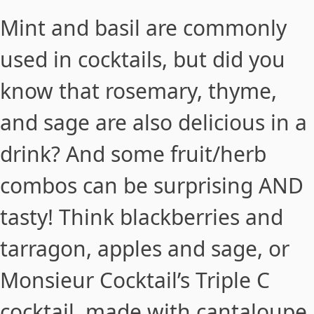
Mint and basil are commonly
used in cocktails, but did you
know that rosemary, thyme,
and sage are also delicious in a
drink? And some fruit/herb
combos can be surprising AND
tasty! Think blackberries and
tarragon, apples and sage, or
Monsieur Cocktail’s Triple C
cocktail
, made with cantaloupe,