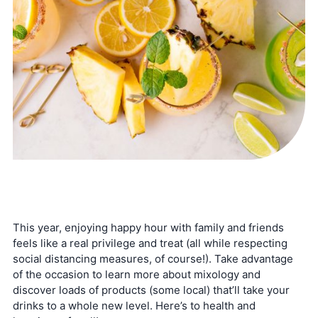
This year, enjoying happy hour with family and friends
feels like a real privilege and treat (all while respecting
social distancing measures, of course!). Take advantage
of the occasion to learn more about mixology and
discover loads of products (some local) that’ll take your
drinks to a whole new level. Here’s to health and