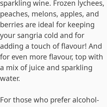
sparkling
wine
. Frozen lychees,
peaches, melons, apples, and
berries are ideal for keeping
your sangria cold and for
adding a touch of flavour! And
for even more flavour, top with
a mix of juice and sparkling
water.
For those who prefer alcohol-