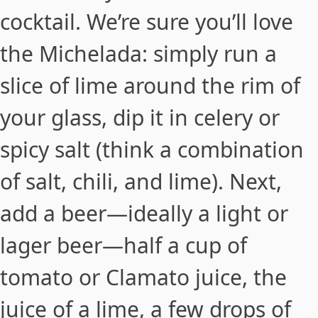
cocktail. We’re sure you’ll love
the Michelada: simply run a
slice of lime around the rim of
your glass, dip it in celery or
spicy salt (think a combination
of salt, chili, and lime). Next,
add a beer—ideally a light or
lager beer—half a cup of
tomato or Clamato juice, the
juice of a lime, a few drops of