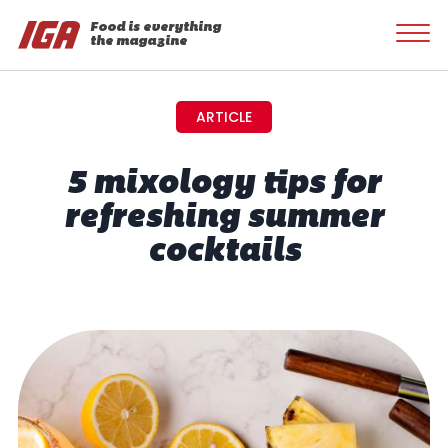
Food is everything
the magazine
ARTICLE
5 mixology tips for
refreshing summer
cocktails