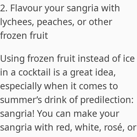
2. Flavour your sangria with
lychees, peaches, or other
frozen fruit
Using frozen fruit instead of ice
in a cocktail is a great idea,
especially when it comes to
summer’s drink of predilection:
sangria! You can make your
sangria with red, white, rosé, or