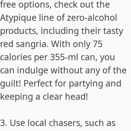
free options, check out the
Atypique
line of zero-alcohol
products, including their tasty
red sangria. With only 75
calories per 355-ml can, you
can indulge without any of the
guilt! Perfect for partying and
keeping a clear head!
3. Use local chasers, such as