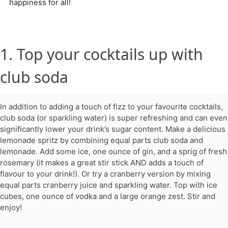
happiness for all!
1. Top your cocktails up with
club soda
In addition to adding a touch of fizz to your favourite cocktails,
club soda (or sparkling water) is super refreshing and can even
significantly lower your drink’s sugar content. Make a delicious
lemonade spritz by combining equal parts club soda and
lemonade. Add some ice, one ounce of gin, and a sprig of fresh
rosemary (it makes a great stir stick AND adds a touch of
flavour to your drink!). Or try a cranberry version by mixing
equal parts cranberry juice and sparkling water. Top with ice
cubes, one ounce of vodka and a large orange zest. Stir and
enjoy!