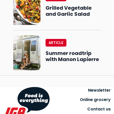
Grilled Vegetable
and Garlic Salad
ARTICLE
Summer roadtrip
with Manon Lapierre
Newsletter
Online grocery
Contact us