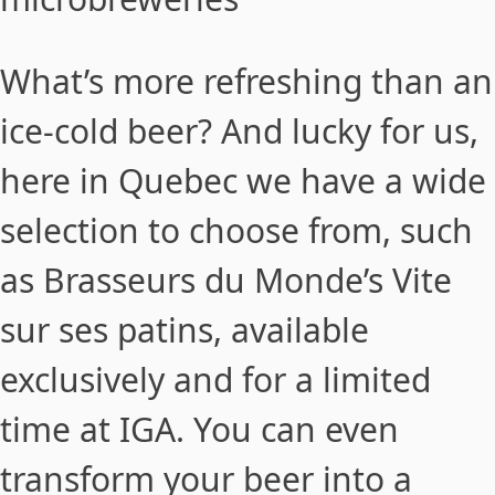
What’s more refreshing than an
ice-cold beer? And lucky for us,
here in Quebec we have a wide
selection to choose from, such
as Brasseurs du Monde’s Vite
sur ses patins, available
exclusively and for a limited
time at IGA. You can even
transform your beer into a